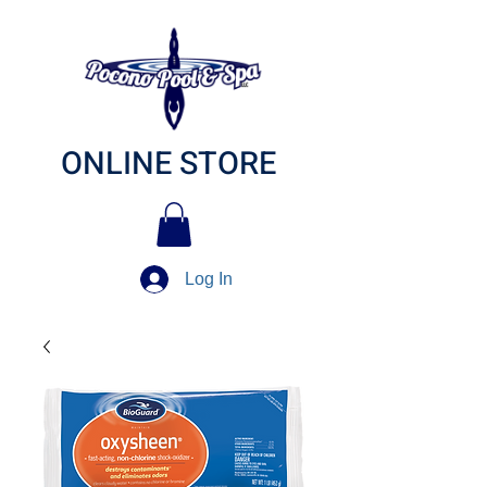
ONLINE STORE
Log In