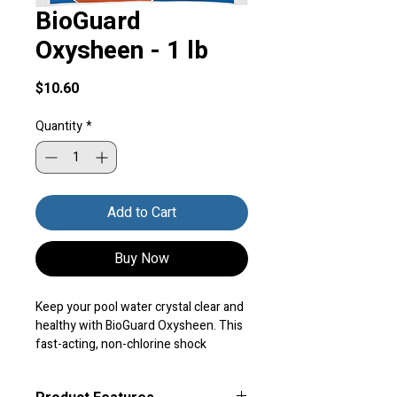
BioGuard
Oxysheen - 1 lb
Price
$10.60
Quantity
*
Add to Cart
Buy Now
Keep your pool water crystal clear and 
healthy with BioGuard Oxysheen. This 
fast-acting, non-chlorine shock 
oxidizer destroys contaminants and 
clears cloudy water, so you can enjoy a 