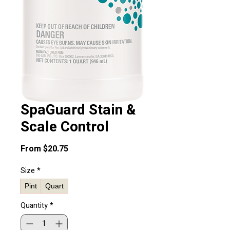
SpaGuard Stain &
Scale Control
Sale
From
$20.75
Price
Size
*
Pint
Quart
Quantity
*