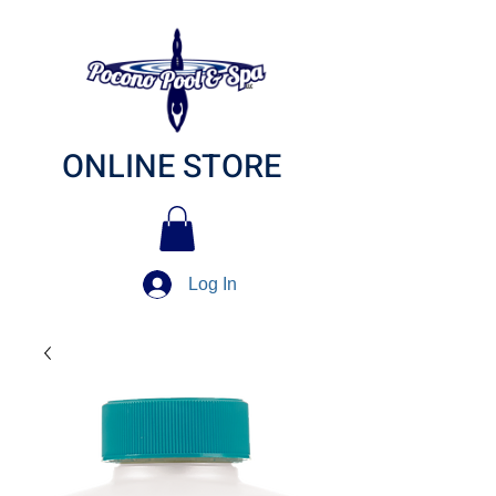
ONLINE STORE
Log In