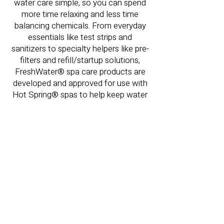
water care simple, so you can spend
more time relaxing and less time
balancing chemicals. From everyday
essentials like test strips and
sanitizers to specialty helpers like pre-
filters and refill/startup solutions,
FreshWater® spa care products are
developed and approved for use with
Hot Spring® spas to help keep water
clean, clear, and easy to maintain.
FreshWater
Water Care