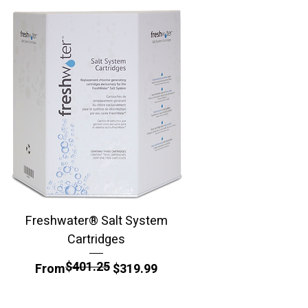
Freshwater® Salt System
BioGuard SilkGuard 
Cartridges
$401.25
Regular Price
Sale Price
From
$319.99