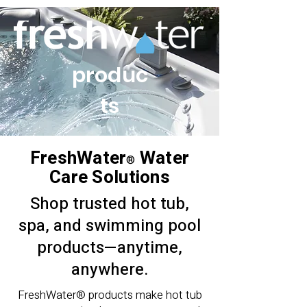
produc
ts
FreshWater
Water
®
Care Solutions
Shop trusted hot tub,
spa, and swimming pool
products—anytime,
anywhere.
FreshWater® products make hot tub