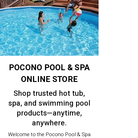
POCONO POOL & SPA
ONLINE STORE
Shop trusted hot tub,
spa, and swimming pool
products—anytime,
anywhere.
Welcome to the Pocono Pool & Spa