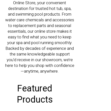
Online Store, your convenient
destination for trusted hot tub, spa,
and swimming pool products. From
water care chemicals and accessories
to replacement parts and seasonal
essentials, our online store makes it
easy to find what you need to keep
your spa and pool running smoothly.
Backed by decades of experience and
the same knowledgeable support
you’d receive in our showroom, we’re
here to help you shop with confidence
—anytime, anywhere.
Featured
Products