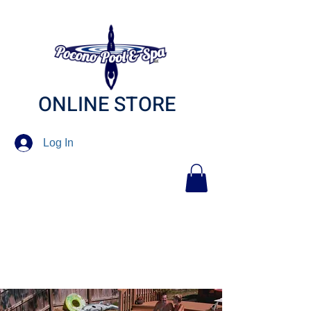
ONLINE STORE
Log In