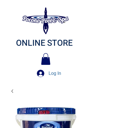
ONLINE STORE
Log In