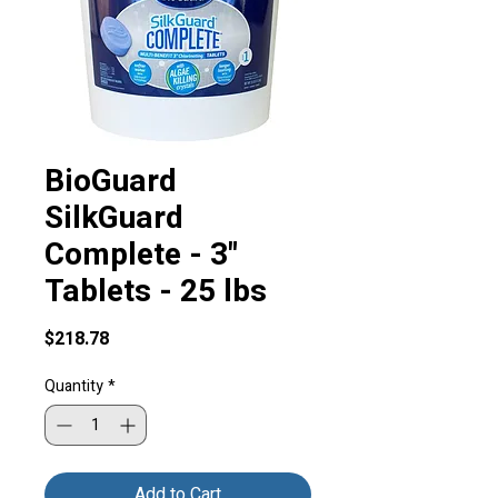
BioGuard
SilkGuard
Complete - 3"
Tablets - 25 lbs
Price
$218.78
Quantity
*
Add to Cart