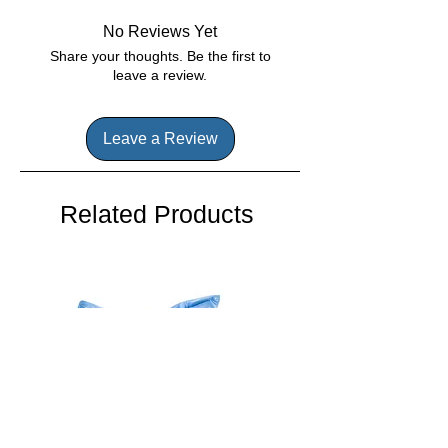
BioGuard Care System
effectively killing algae, keeping your
Helps Prevent Scale & Corrision
Perfect for chlorinating devices
pool pristine and inviting.
No Reviews Yet
Kills Bacteria
and 3" tablet floaters
Share your thoughts. Be the first to
Protects from Sunlight
leave a review.
Leave a Review
Related Products