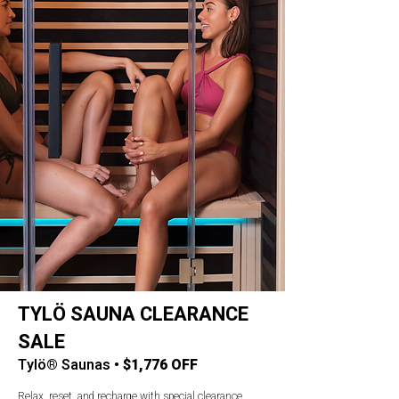
TYLÖ SAUNA CLEARANCE
SALE
Tylö® Saunas •
$1,776 OFF
Relax, reset, and recharge with special clearance