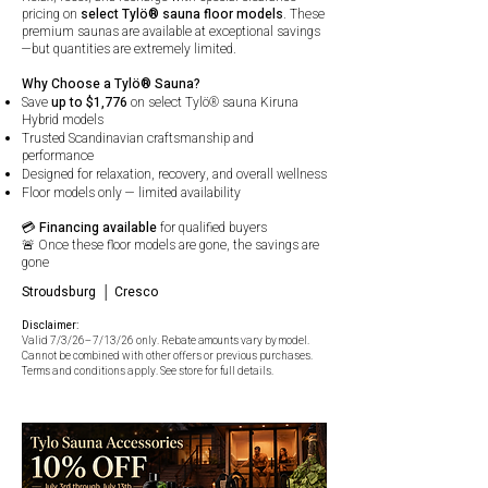
pricing on
select Tylö® sauna floor models
. These
premium saunas are available at exceptional savings
—but quantities are extremely limited.
Why Choose a Tylö® Sauna?
Save
up to $1,776
on select Tylö® sauna Kiruna
Hybrid models
Trusted Scandinavian craftsmanship and
performance
Designed for relaxation, recovery, and overall wellness
Floor models only — limited availability
💳
Financing available
for qualified buyers
🚨 Once these floor models are gone, the savings are
gone
Stroudsburg │ Cresco
Disclaimer:
Valid 7/3/26–7/13/26 only. Rebate amounts vary by model.
Cannot be combined with other offers or previous purchases.
Terms and conditions apply. See store for full details.