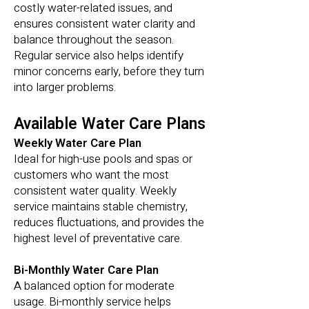
costly water-related issues, and
ensures consistent water clarity and
balance throughout the season.
Regular service also helps identify
minor concerns early, before they turn
into larger problems.
Available Water Care Plans
Weekly Water Care Plan
Ideal for high-use pools and spas or
customers who want the most
consistent water quality. Weekly
service maintains stable chemistry,
reduces fluctuations, and provides the
highest level of preventative care.
Bi-Monthly Water Care Plan
A balanced option for moderate
usage. Bi-monthly service helps