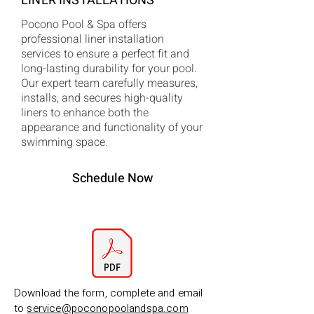
LINER INSTALLATIONS
Pocono Pool & Spa offers
professional liner installation
services to ensure a perfect fit and
long-lasting durability for your pool.
Our expert team carefully measures,
installs, and secures high-quality
liners to enhance both the
appearance and functionality of your
swimming space.
Schedule Now
Download the form, complete and email
to
service@poconopoolandspa.com