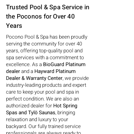
Trusted Pool & Spa Service in
the Poconos for Over 40
Years
Pocono Pool & Spa has been proudly
serving the community for over 40
years, offering top-quality pool and
spa services with a commitment to
excellence. As a
BioGuard Platinum
dealer
and a
Hayward Platinum
Dealer & Warranty Center
, we provide
industry-leading products and expert
care to keep your pool and spa in
perfect condition. We are also an
authorized dealer for
Hot Spring
Spas and Tylö Saunas
, bringing
relaxation and luxury to your
backyard. Our fully trained service
professionals are always ready to