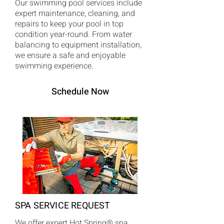
Our swimming pool services include
expert maintenance, cleaning, and
repairs to keep your pool in top
condition year-round. From water
balancing to equipment installation,
we ensure a safe and enjoyable
swimming experience.
Schedule Now
SPA SERVICE REQUEST
We offer expert Hot Spring® spa