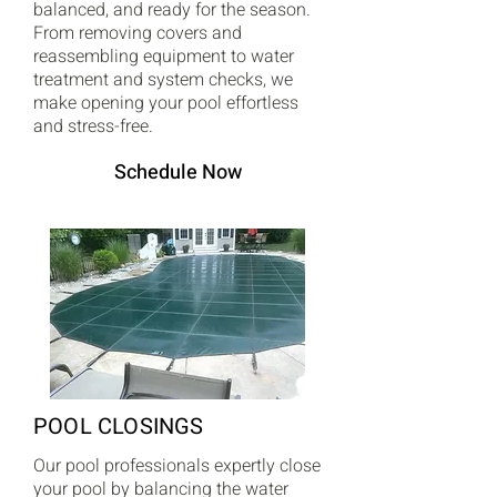
balanced, and ready for the season.
From removing covers and
reassembling equipment to water
treatment and system checks, we
make opening your pool effortless
and stress-free.
Schedule Now
POOL CLOSINGS
Our pool professionals expertly close
your pool by balancing the water