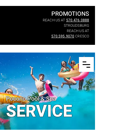
PROMOTIONS
REACH US AT
570.476.0888
STROUDSBURG
REACH US AT
570.595.9070
CRESCO
Pocono Pool & Spa
SERVICE