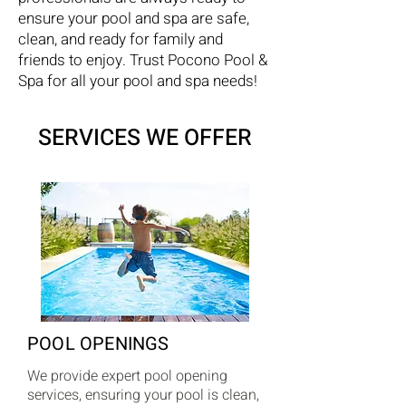
ensure your pool and spa are safe,
clean, and ready for family and
friends to enjoy. Trust Pocono Pool &
Spa for all your pool and spa needs!
SERVICES WE OFFER
POOL OPENINGS
We provide expert pool opening
services, ensuring your pool is clean,