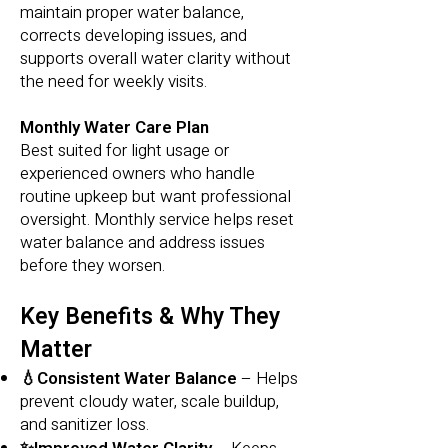
maintain proper water balance,
corrects developing issues, and
supports overall water clarity without
the need for weekly visits.
Monthly Water Care Plan
Best suited for light usage or
experienced owners who handle
routine upkeep but want professional
oversight. Monthly service helps reset
water balance and address issues
before they worsen.
Key Benefits & Why They
Matter
💧Consistent Water Balance
– Helps
prevent cloudy water, scale buildup,
and sanitizer loss.