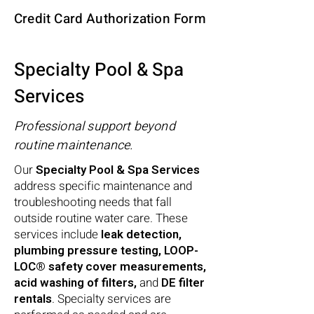
Credit Card Authorization Form
Specialty Pool & Spa
Services
Professional support beyond
routine maintenance.
Our
Specialty Pool & Spa Services
address specific maintenance and
troubleshooting needs that fall
outside routine water care. These
services include
leak detection,
plumbing pressure testing, LOOP-
LOC® safety cover measurements,
acid washing of filters,
and
DE filter
rentals
. Specialty services are