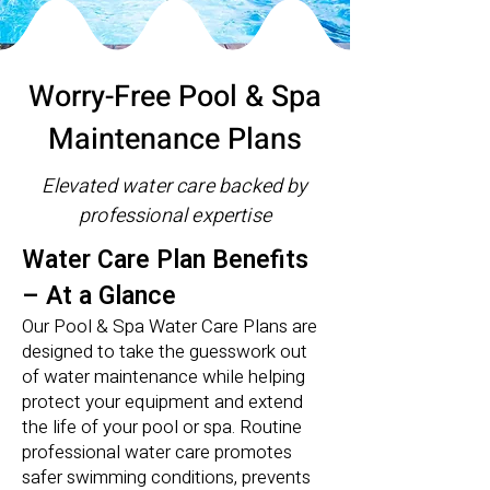
Worry-Free Pool & Spa
Maintenance Plans
Elevated water care backed by
professional expertise
Water Care Plan Benefits
– At a Glance
Our Pool & Spa Water Care Plans are
designed to take the guesswork out
of water maintenance while helping
protect your equipment and extend
the life of your pool or spa. Routine
professional water care promotes
safer swimming conditions, prevents