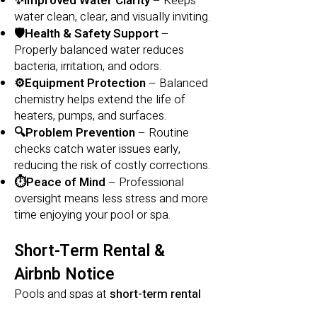
✨Improved Water Clarity
– Keeps
water clean, clear, and visually inviting.
🛡️Health & Safety Support
–
Properly balanced water reduces
bacteria, irritation, and odors.
⚙️Equipment Protection
– Balanced
chemistry helps extend the life of
heaters, pumps, and surfaces.
🔍Problem Prevention
– Routine
checks catch water issues early,
reducing the risk of costly corrections.
⏱️Peace of Mind
– Professional
oversight means less stress and more
time enjoying your pool or spa.
Short-Term Rental &
Airbnb Notice
Pools and spas at
short-term rental
or
Airbnb properties
often experience