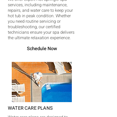
services, including maintenance,
repairs, and water care to keep your
hot tub in peak condition. Whether
you need routine servicing or
troubleshooting, our certified
technicians ensure your spa delivers
the ultimate relaxation experience.
Schedule Now
WATER CARE PLANS