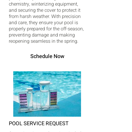
chemistry, winterizing equipment,
and securing the cover to protect it
from harsh weather. With precision
and care, they ensure your pool is
properly prepared for the off-season,
preventing damage and making
reopening seamless in the spring.
Schedule Now
POOL SERVICE REQUEST