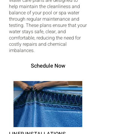
Water care plans are designed to
help maintain the cleanliness and
balance of your pool or spa water
through regular maintenance and
testing. These plans ensure that your
water stays safe, clear, and
comfortable, reducing the need for
costly repairs and chemical
imbalances.
Schedule Now