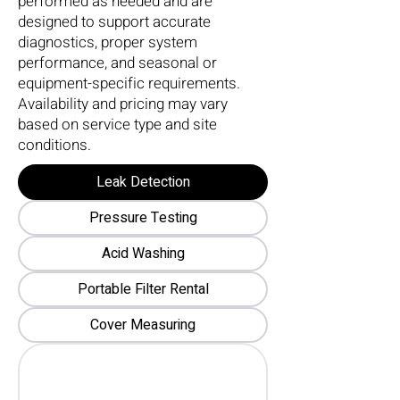
performed as needed and are
designed to support accurate
diagnostics, proper system
performance, and seasonal or
equipment-specific requirements.
Availability and pricing may vary
based on service type and site
conditions.
Leak Detection
Pressure Testing
Acid Washing
Portable Filter Rental
Cover Measuring