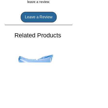
transport you to a place of tranquility
leave a review.
and calm. It's the perfect way to
enhance your hot tub experience and
unwind after a long day.
Leave a Review
Related Products