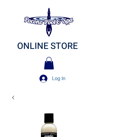
ONLINE STORE
Log In