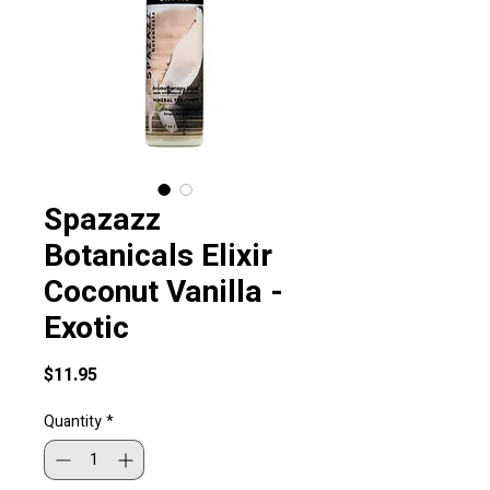
Spazazz
Botanicals Elixir
Coconut Vanilla -
Exotic
Price
$11.95
Quantity
*