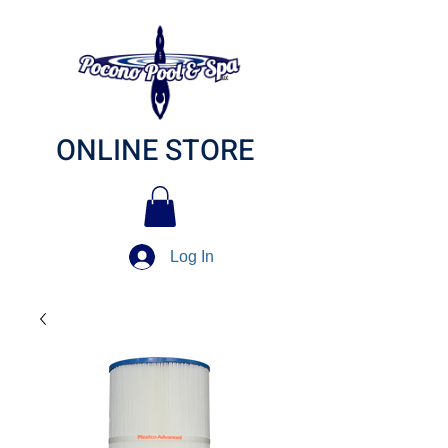
ONLINE STORE
Log In