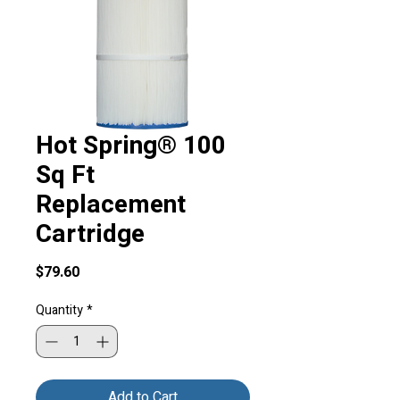
Hot Spring® 100
Sq Ft
Replacement
Cartridge
Price
$79.60
Quantity
*
Add to Cart