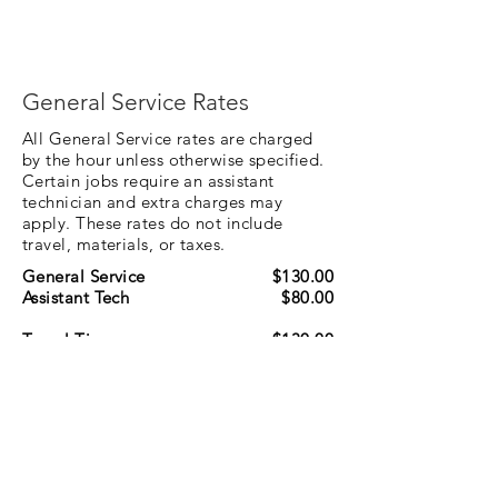
General Service Rates
All General Service rates are charged
by the hour unless otherwise specified.
Certain jobs require an assistant
technician and extra charges may
apply. These rates do not include
travel, materials, or taxes.
General Service
$130.00
Assistant Tech
$80.00
Travel Time
$130.00
NOTE: Whenever possible, jobs are
scheduled within the same geographical area
to minimize travel charges.
Specialty Service Rates
Specialty Service rates are separate