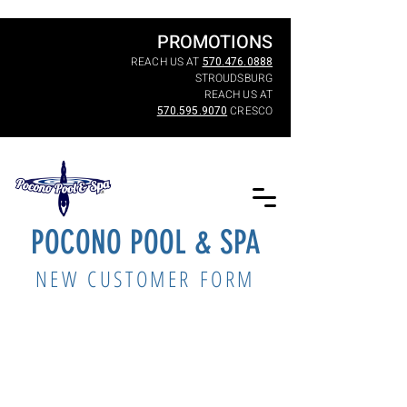
PROMOTIONS
REACH US AT
570.476.0888
STROUDSBURG
REACH US AT
570.595.9070
CRESCO
POCONO POOL & SPA
NEW CUSTOMER FORM