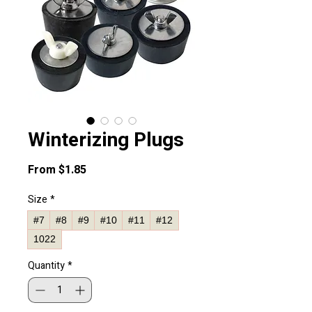
Winterizing Plugs
Sale
From
$1.85
Price
Size
*
#7
#8
#9
#10
#11
#12
1022
Quantity
*