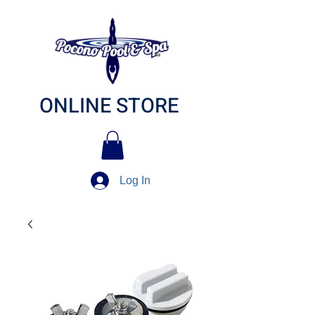
ONLINE STORE
Log In