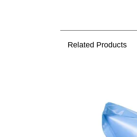
Related Products