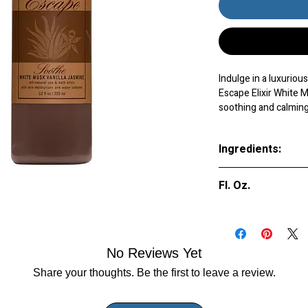
Indulge in a luxurio
Escape Elixir White 
soothing and calming
tension, leaving you
sensual aromas of wh
Ingredients:
tranquil atmosphere, 
Plus, the moisturizing
Purified Water (A
your skin feeling so
Fl. Oz.
(Parfum), Styre
of pampering to your
Simethicone, Acry
experience with the 
9 oz.
Crosspolymer, Be
Elixir White Musk Van
No Reviews Yet
Share your thoughts. Be the first to leave a review.