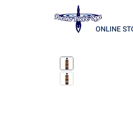
ONLINE ST