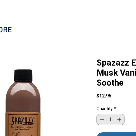
ORE
Spazazz E
Musk Vani
Soothe
Price
$12.95
Quantity
*