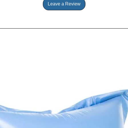
Leave a Review