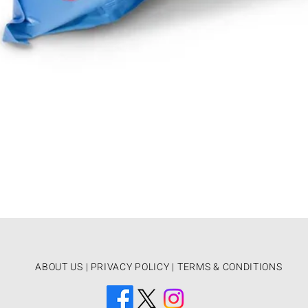
ABOUT US
|
PRIVACY POLICY |
TERMS & CONDITIONS