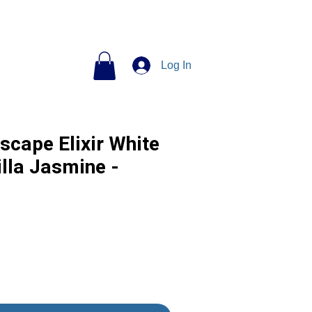
Log In
scape Elixir White
lla Jasmine -