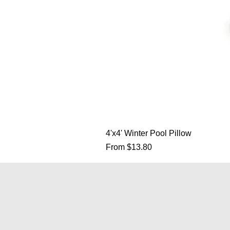
4'x4' Winter Pool Pillow
Sale Price
From
$13.80