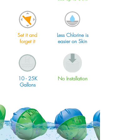
Set it and
Less Chlorine is
forget it
easier on Skin
10 - 25K
No Installation
Gallons