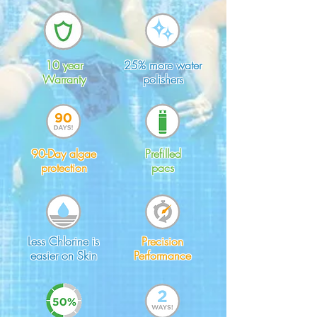
10 year
25% more water
Warranty
polishers
90-Day algae
Prefilled
protection
pacs
Less Chlorine is
Precision
easier on Skin
Performance