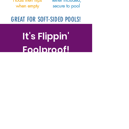
Floats then flips
Tether included,
when empty
secure to pool
GREAT FOR SOFT-SIDED POOLS!
It's Flippin'
Foolproof!