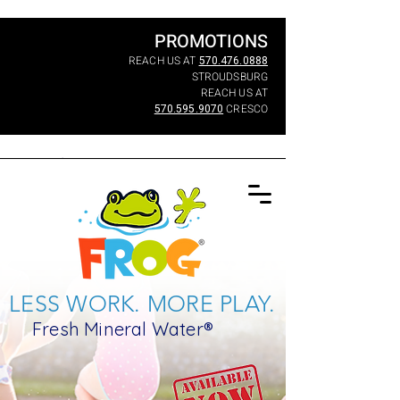
PROMOTIONS
REACH US AT
570.476.0888
STROUDSBURG
REACH US AT
570.595.9070
CRESCO
LESS WORK. MORE PLAY.
Fresh Mineral Water®