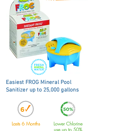
Easiest FROG Mineral Pool
Sanitizer up to 25,000 gallons
Lasts 6 Months
Lower Chlorine
use up to 50%