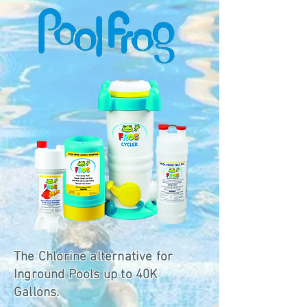
The Chlorine alternative for
Inground Pools up to 40K
Gallons.