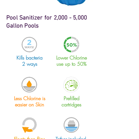
Pool Sanitizer for 2,000 - 5,000
Gallon Pools
Kills bacteria
Lower Chlorine
2 ways
use up to 50%
Less Chlorine is
Prefilled
easier on Skin
cartridges