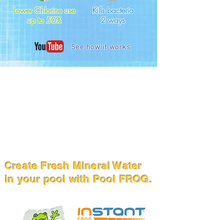
Lower Chlorine use
Kills bacteria
up to 50%
2 ways
See how it works
Create Fresh Mineral Water
in your pool with Pool FROG.