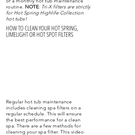
of a monthly hot tub maintenance
routine.
NOTE
:
Tri-X filters are strictly
for Hot Spring Highlife Collection
hot tubs!
HOW TO CLEAN YOUR HOT SPRING,
LIMELIGHT OR HOT SPOT FILTERS
Regular hot tub maintenance
includes cleaning spa filters on a
regular schedule. This will ensure
the best performance for a clean
spa. There are a few methods for
cleaning your spa filter. This video