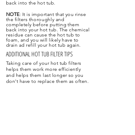
back into the hot tub.
NOTE
: It is important that you rinse
the filters
thoroughly
and
completely before putting them
back into your hot tub. The chemical
residue
can cause the hot tub to
foam, and you will likely have to
drain ad refill your hot tub again.
ADDITIONAL HOT TUB FILTER TIPS
Taking care of your hot tub filters
helps them work more efficiently
and helps them last longer so you
don't have to replace them as often.
Never use bleach
. Bleach is an
effective cleaner, but not for your
filters. It can damage the fibers,
greatly reducing the life of the filter.
It will not remove the oils sometimes
trapped in your filter.
Avoid Household Cleaners
.