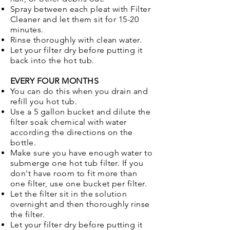
Spray between each pleat with Filter
Cleaner and let them sit for 15-20
minutes.
Rinse thoroughly with clean water.
Let your filter dry before putting it
back into the hot tub.
EVERY FOUR MONTHS
You can do this when you drain and
refill you hot tub.
Use a 5 gallon bucket and dilute the
filter soak chemical with water
according the directions on the
bottle.
Make sure you have enough water to
submerge one hot tub filter. If you
don't have room to fit more than
one filter, use one bucket per filter.
Let the filter sit in the solution
overnight and then thoroughly rinse
the filter.
Let your filter dry before putting it