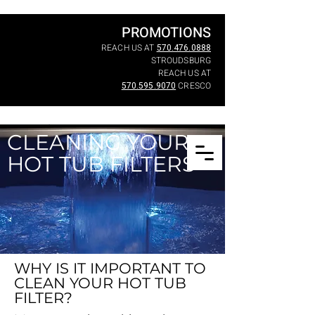
PROMOTIONS
REACH US AT
570.476.0888
STROUDSBURG
REACH US AT
570.595.9070
CRESCO
CLEANING YOUR
HOT TUB FILTERS
WHY IS IT IMPORTANT TO
CLEAN YOUR HOT TUB
FILTER?