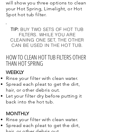
will show you three options to clean
your Hot Spring, Limelight, or Hot
Spot hot tub filter.
TIP:
BUY TWO SETS OF HOT TUB
FILTERS. WHILE YOU ARE
CLEANING ONE SET, THE OTHER
CAN BE USED IN THE HOT TUB.
HOW TO CLEAN HOT TUB FILTERS OTHER
THAN HOT SPRING
WEEKLY
Rinse your filter with clean water.
Spread each pleat to get the dirt,
hair, or other debris out.
Let your filter dry before putting it
back into the hot tub.
MONTHLY
Rinse your filter with clean water.
Spread each pleat to get the dirt,
hair, or other debris out.