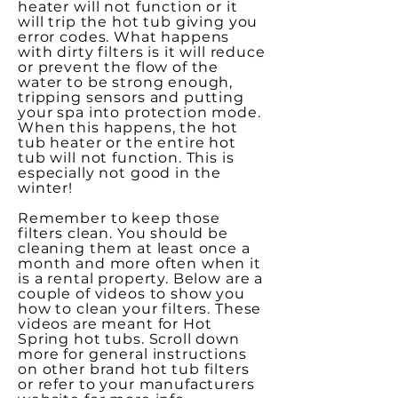
heater will not function or it
will trip the hot tub giving you
error codes. What happens
with dirty filters is it will reduce
or prevent the flow of the
water to be strong enough,
tripping sensors and putting
your spa into protection mode.
When this happens, the hot
tub heater or the entire hot
tub will not function. This is
especially not good in the
winter!
Remember to keep those
filters clean. You should be
cleaning them at least once a
month and more often when it
is a rental property. Below are a
couple of videos to show you
how to clean your filters. These
videos are meant for Hot
Spring hot tubs. Scroll down
more for general instructions
on other brand hot tub filters
or refer to your manufacturers