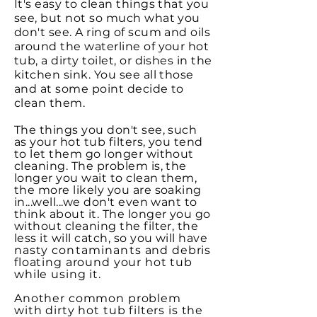
It's easy to clean things that you
see, but not so much what you
don't see. A ring of scum and oils
around the waterline of your hot
tub, a dirty toilet, or dishes in the
kitchen sink. You see all those
and at some point decide to
clean them.
The things you don't see, such
as your hot tub filters, you tend
to let them go longer without
cleaning. The problem is, the
longer you wait to clean them,
the more likely you are soaking
in...well...we don't even want to
think about it. The longer you go
without cleaning the filter, the
less it will catch, so you will have
nasty
contaminants
and debris
floating around your hot tub
while using it.
Another common problem
with dirty hot tub filters is the