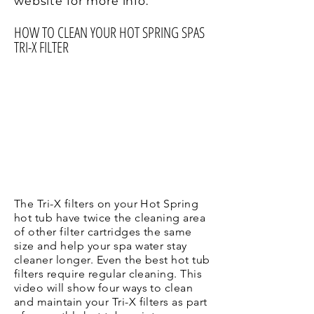
website for more info.
HOW TO CLEAN YOUR HOT SPRING SPAS
TRI-X FILTER
The Tri-X filters on your Hot Spring
hot tub have twice the cleaning area
of other filter cartridges the same
size and help your spa water stay
cleaner longer. Even the best hot tub
filters require regular cleaning. This
video will show four ways to clean
and maintain your Tri-X filters as part