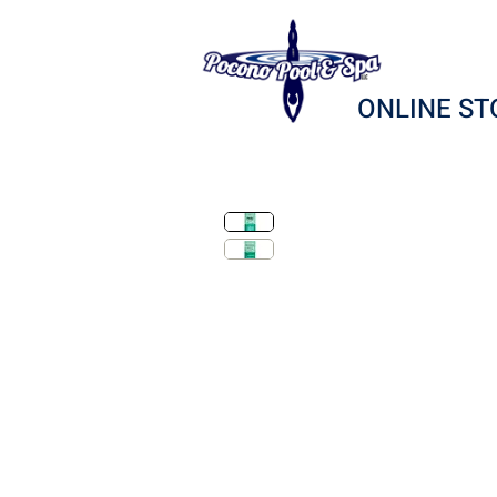
ONLINE ST