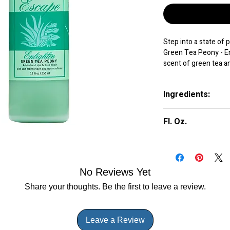
Step into a state of 
Green Tea Peony - Enl
scent of green tea a
experience, bringing 
your relaxation rout
Ingredients:
senses and create a 
unwinding after a lon
Purified Water (A
of essential oils offe
Fl. Oz.
(Parfum), Styre
contains moisturizing
Simethicone, Acry
you soak. Treat yours
9 oz.
Crosspolymer, Be
adding Spazazz Escap
to your hot tub suppl
No Reviews Yet
Share your thoughts. Be the first to leave a review.
Leave a Review