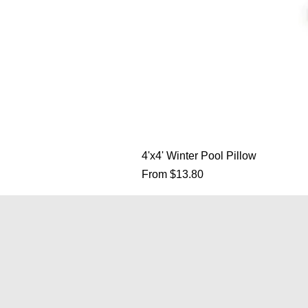
4'x4' Winter Pool Pillow
Sale Price
From
$13.80