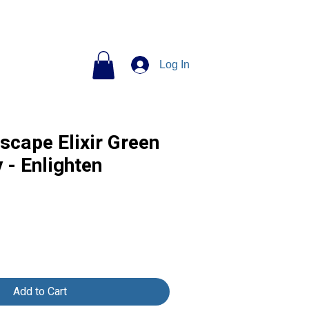
Log In
scape Elixir Green
 - Enlighten
Add to Cart