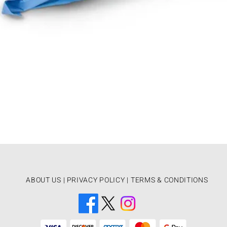
ABOUT US
|
PRIVACY POLICY |
TERMS & CONDITIONS