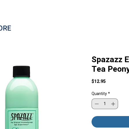
ORE
Spazazz E
Tea Peony
Price
$12.95
Quantity
*