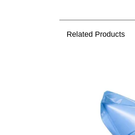
Related Products