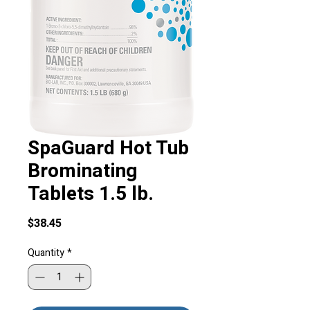
SpaGuard Hot Tub
Brominating
Tablets 1.5 lb.
Price
$38.45
Quantity
*