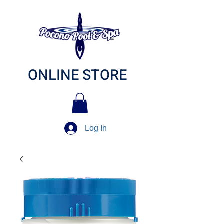
ONLINE STORE
Log In