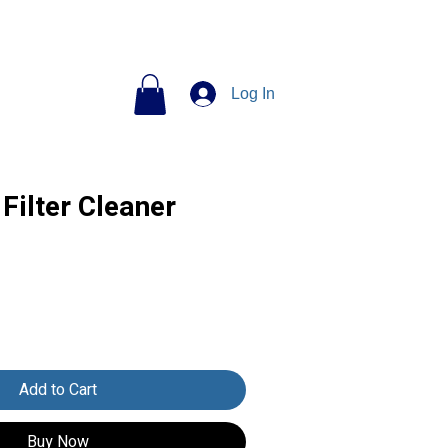
Log In
Filter Cleaner
Add to Cart
Buy Now