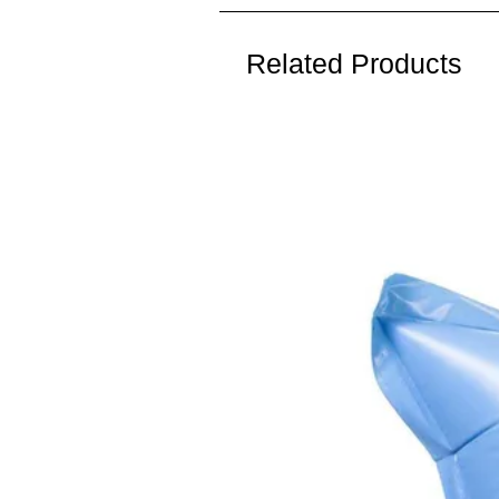
Related Products