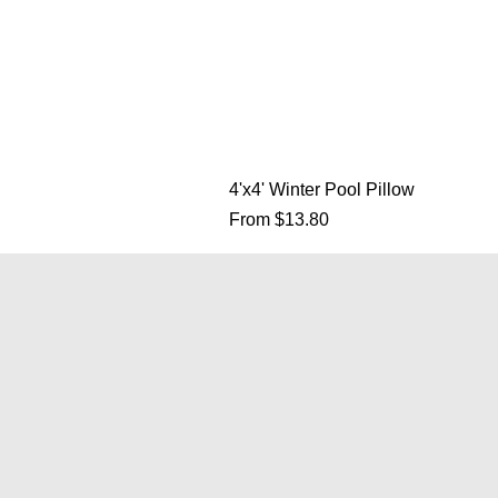
4'x4' Winter Pool Pillow
Sale Price
From
$13.80