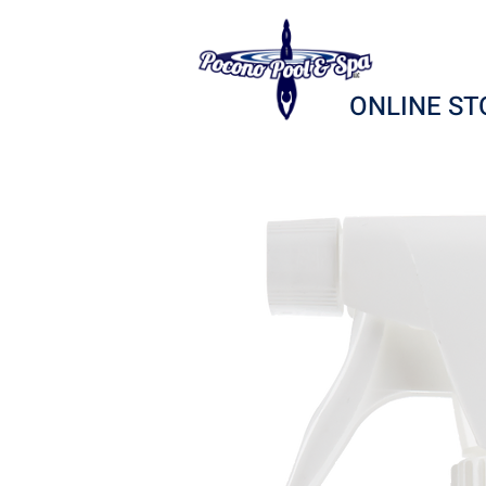
ONLINE ST