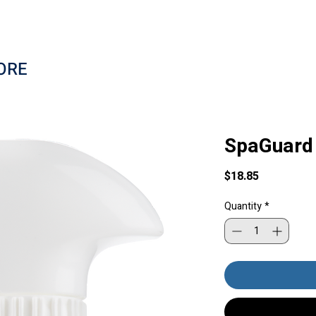
ORE
SpaGuard 
Price
$18.85
Quantity
*