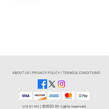
ABOUT US
|
PRIVACY POLICY |
TERMS & CONDITIONS
| ­©2020 All rights reserved.
SITE BY PPS