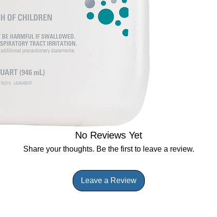
No Reviews Yet
Share your thoughts. Be the first to leave a review.
Leave a Review