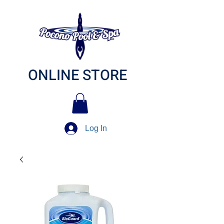
ONLINE STORE
Log In