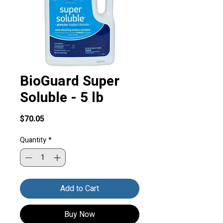
BioGuard Super
Soluble - 5 lb
Price
$70.05
Quantity
*
Add to Cart
Buy Now