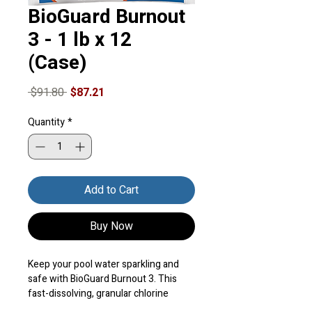
BioGuard Burnout
3 - 1 lb x 12
(Case)
Regular
Sale
 $91.80 
$87.21
Price
Price
Quantity
*
Add to Cart
Buy Now
Keep your pool water sparkling and 
safe with BioGuard Burnout 3. This 
fast-dissolving, granular chlorine 
shock is designed to keep your vinyl or 