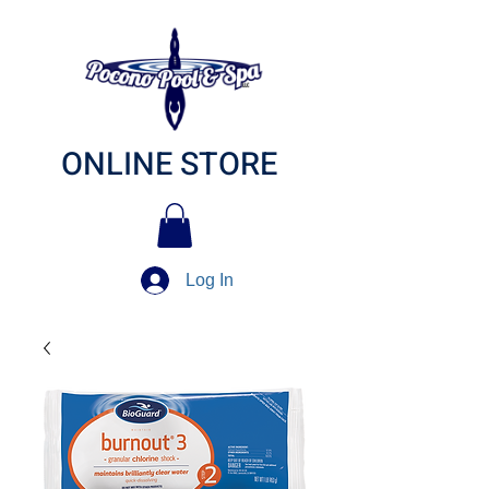
ONLINE STORE
Log In