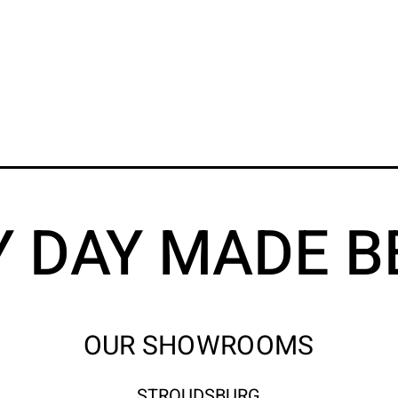
Y DAY MADE B
OUR SHOWROOMS
STROUDSBURG