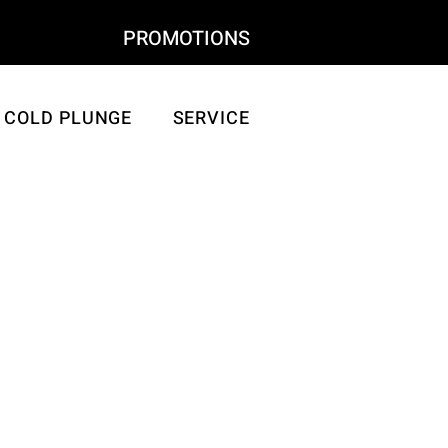
SHOP
PROMOTIONS
COLD PLUNGE
SERVICE