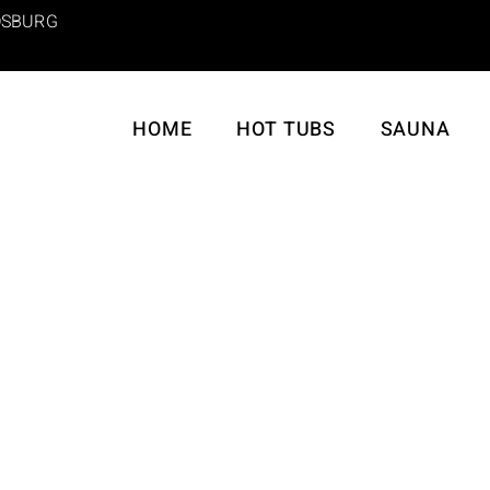
SBURG
HOME
HOT TUBS
SAUNA