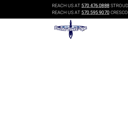
REACH US AT
570.476.0888
STROUD
REACH US AT
570.595.9070
CRESCO